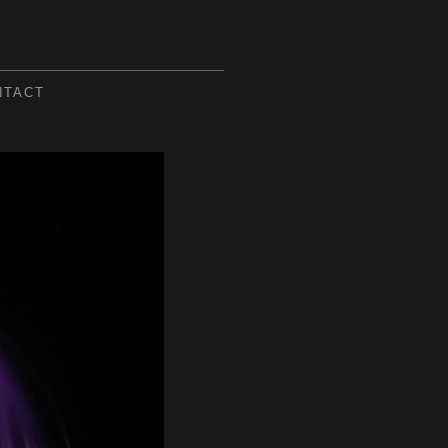
NTACT