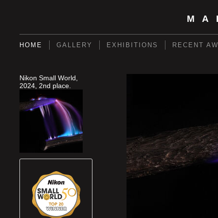
MA
HOME
GALLERY
EXHIBITIONS
RECENT A
Nikon Small World,
2024, 2nd place.