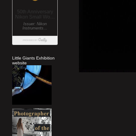
Little Giants Exhibition
website