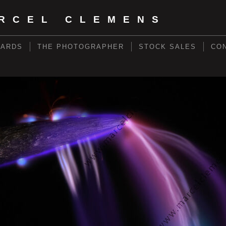
RCEL CLEMENS
WARDS
THE PHOTOGRAPHER
STOCK SALES
CO