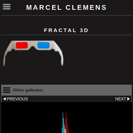
MARCEL CLEMENS
FRACTAL 3D
Other galleries:
PREVIOUS
NEXT