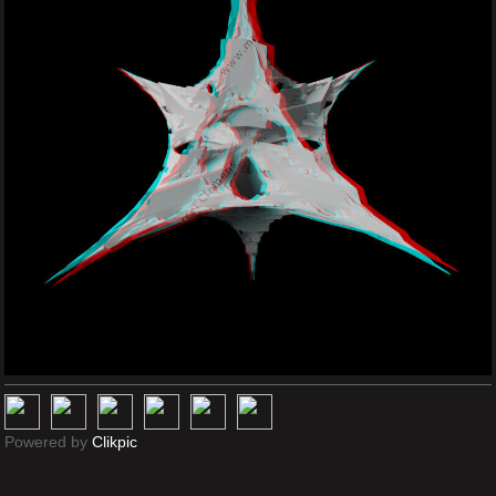
Powered by
Clikpic