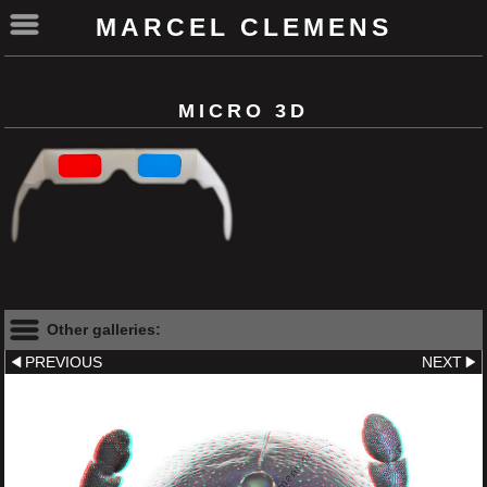
MARCEL CLEMENS
MICRO 3D
Other galleries:
PREVIOUS
NEXT